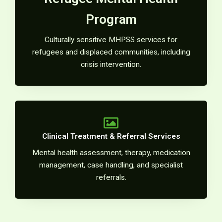
Program
Culturally sensitive MHPSS services for
refugees and displaced communities, including
crisis intervention.
Clinical Treatment & Referral Services
Mental health assessment, therapy, medication
management, case handling, and specialist
referrals.