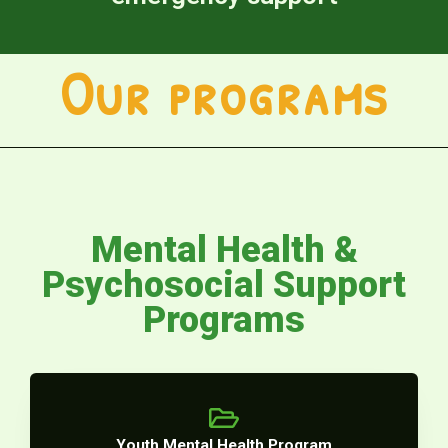
Our programs
Mental Health &
Psychosocial Support
Programs
Youth Mental Health Program