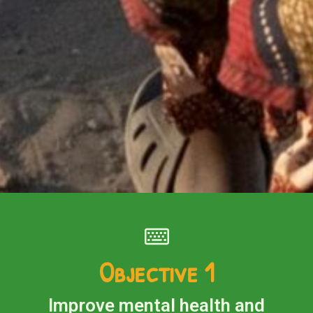
Objective 1
Improve mental health and