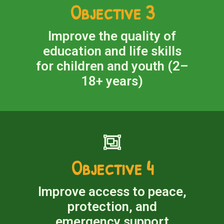
Objective 3
Improve the quality of
education and life skills
for children and youth (2–
18+ years)
Objective 4
Improve access to peace,
protection, and
emergency support