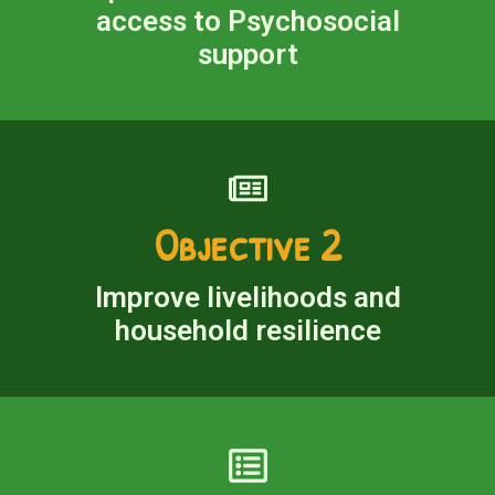
access to Psychosocial
support
Objective 2
Improve livelihoods and
household resilience