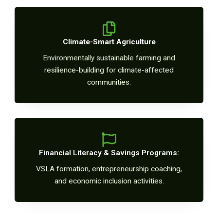
Climate-Smart Agriculture
Environmentally sustainable farming and
resilience-building for climate-affected
communities.
Financial Literacy & Savings Programs:
VSLA formation, entrepreneurship coaching,
and economic inclusion activities.