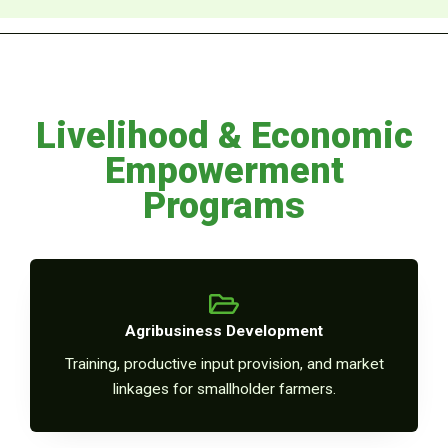
Livelihood & Economic
Empowerment
Programs
Agribusiness Development
Training, productive input provision, and market
linkages for smallholder farmers.