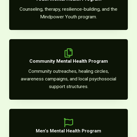
Counseling, therapy, resilience-building, and the
Mindpower Youth program.
Community Mental Health Program
Community outreaches, healing circles,
awareness campaigns, and local psychosocial
support structures.
Men’s Mental Health Program