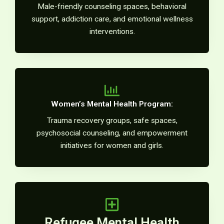
Male-friendly counseling spaces, behavioral
support, addiction care, and emotional wellness
interventions.
Women’s Mental Health Program:
Trauma recovery groups, safe spaces,
psychosocial counseling, and empowerment
initiatives for women and girls.
Refugee Mental Health