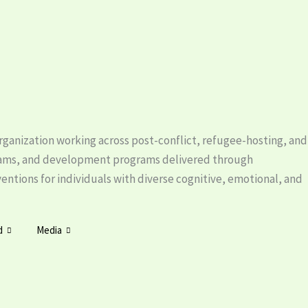
ganization working across post-conflict, refugee-hosting, and
rams, and development programs delivered through
tions for individuals with diverse cognitive, emotional, and
d
Media