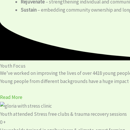
Rejuvenate
– strengthening individual and communit
Sustain
– embedding community ownership and long
Youth Focus
We’ve worked on improving the lives of over 4418 young people
Young people from different backgrounds have a huge impact on
Read More
Youth attended Stress free clubs & trauma recovery sessions
0
+