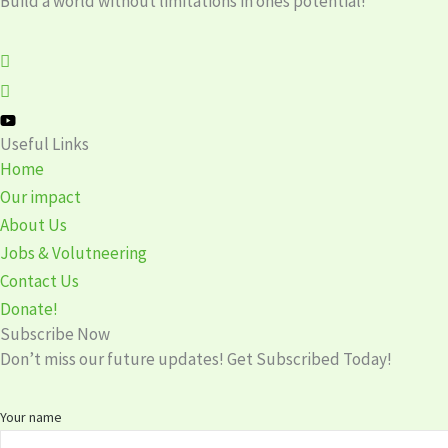
Build a world without limitations in ones potential!
Useful Links
Home
Our impact
About Us
Jobs & Volutneering
Contact Us
Donate!
Subscribe Now
Don’t miss our future updates! Get Subscribed Today!
Your name