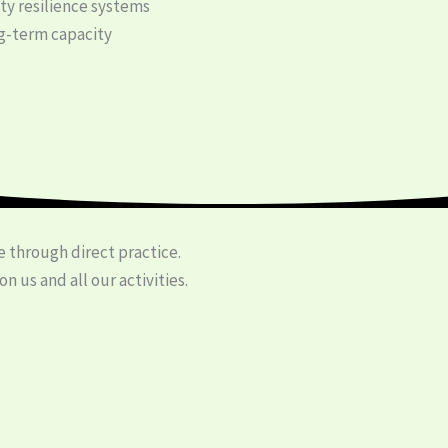
y resilience systems
-term capacity
 through direct practice.
 us and all our activities.