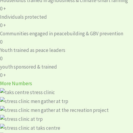
Households trained in agribusiness & climate-smart farming
0
+
Individuals protected
0
+
Communities engaged in peacebuilding & GBV prevention
0
Youth trained as peace leaders
0
youth sponsored & trained
0
+
More Numbers