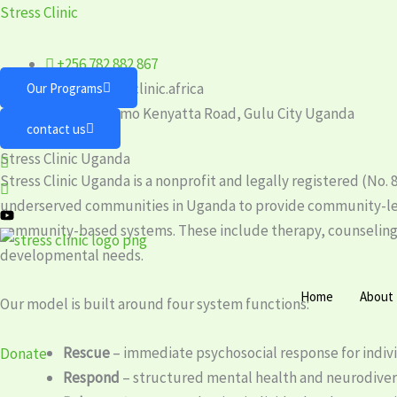
Skip
Stress Clinic
to
content
+256 782 882 867
info@stressclinic.africa
Our Programs
Plot 75 Jomo Kenyatta Road, Gulu City Uganda
contact us
Stress Clinic Uganda
Stress Clinic Uganda is a nonprofit and legally registered (N
underserved communities in Uganda to provide community-le
community-based systems. These include therapy, counseling, 
developmental needs.
Home
About
Our model is built around four system functions:
Rescue
– immediate psychosocial response for individ
Donate
Respond
– structured mental health and neurodiver