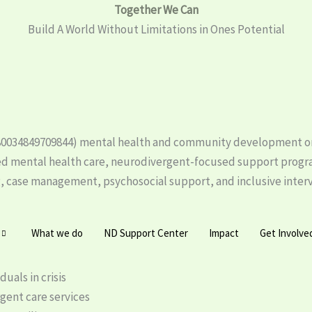
Together We Can
Build A World Without Limitations in Ones Potential
o. 80034849709844) mental health and community development or
d mental health care, neurodivergent-focused support prog
case management, psychosocial support, and inclusive interven
What we do
ND Support Center
Impact
Get Involve
uals in crisis
gent care services