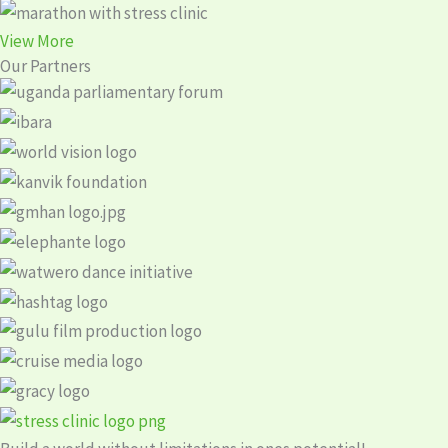
View More
Our Partners