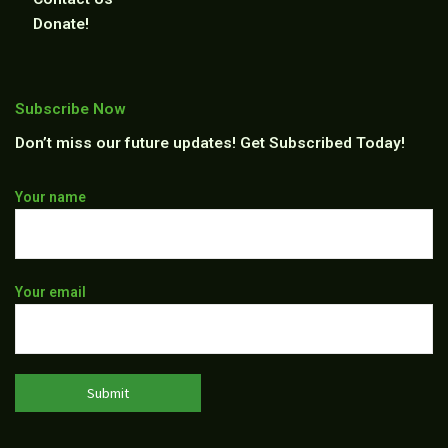
Donate!
Subscribe Now
Don’t miss our future updates! Get Subscribed Today!
Thank
Your name
you
for
subscribing
Your email
to
our
newsletter!
We
will
keep
you