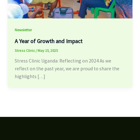
Newsletter
A Year of Growth and Impact
Stress Clinic
/
May 15, 2025
Stress Clinic Uganda: Reflecting on 2024 As we
reflect on the past year, we are proud to share the
highlights […]