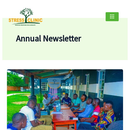
Skip
to
content
Annual Newsletter