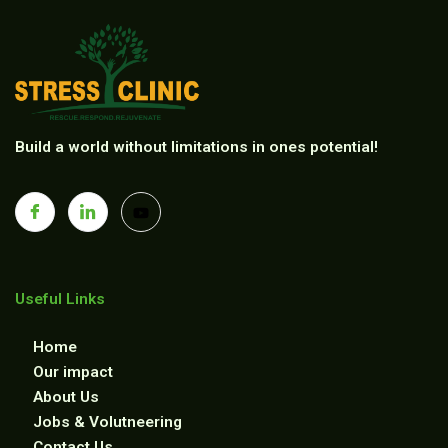
Build a world without limitations in ones potential!
Useful Links
Home
Our impact
About Us
Jobs & Volutneering
Contact Us